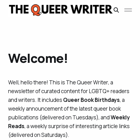
Welcome!
Well, hello there! This is
The Queer Writer
, a
newsletter of curated content for LGBTQ+ readers
and writers. It includes
Queer Book Birthdays
, a
weekly announcement of the latest queer book
publications (delivered on Tuesdays), and
Weekly
Reads
, a weekly surprise of interesting article links
(delivered on Saturdays).