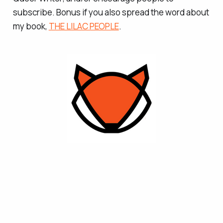
subscribe. Bonus if you also spread the word about
my book,
THE LILAC PEOPLE
.