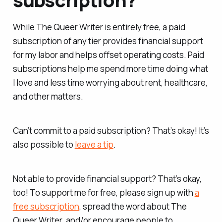
While
The Queer Writer
is entirely free, a paid
subscription of any tier provides financial support
for my labor and helps offset operating costs. Paid
subscriptions help me spend more time doing what
I love and less time worrying about rent, healthcare,
and other matters.
Can’t commit to a paid subscription? That’s okay! It’s
also possible to
leave a tip
.
Not able to provide financial support? That’s okay,
too! To support me for free, please sign up with
a
free subscription
, spread the word about
The
Queer Writer
, and/or encourage people to