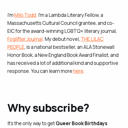
I’m
Milo Todd
. I'm a Lambda Literary Fellow, a
Massachusetts Cultural Council grantee, and co-
EIC for the award-winning LGBTQ+ literary journal,
Foglifter Journal
. My debut novel,
THE LILAC
PEOPLE
, is a national bestseller, an ALA Stonewall
Honor Book, a New England Book Award Finalist, and
has received a lot of additional kind and supportive
response. You can learn more
here
.
Why subscribe?
It's the only way to get
Queer Book Birthdays