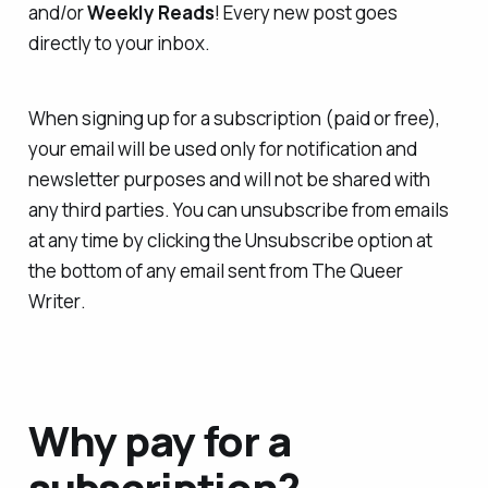
and/or
Weekly Reads
! Every new post goes
directly to your inbox.
When signing up for a subscription (paid or free),
your email will be used only for notification and
newsletter purposes and will not be shared with
any third parties. You can unsubscribe from emails
at any time by clicking the Unsubscribe option at
the bottom of any email sent from
The Queer
Writer
.
Why pay for a
subscription?