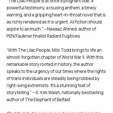
“
The Lilac People
is at once a poignant ode, a
powerful testimony, a rousing anthem, a timely
warning, and a gripping heart-in-throat novel that is
as richly rendered as it is urgent. All fiction should
aspire to as much.” —Nawaaz Ahmed, author of
PEN/Faulkner finalist
Radiant Fugitives
“With
The Lilac People
, Milo Todd brings to life an
almost-forgotten chapter of World War II. With this
remarkable story rooted in history, the author
speaks to the urgency of our times where the rights
of trans individuals are steadily being robbed by
right-wing extremists. It’s a stunning feat of
storytelling.” —S. Kirk Walsh, nationally bestselling
author of
The Elephant of Belfast