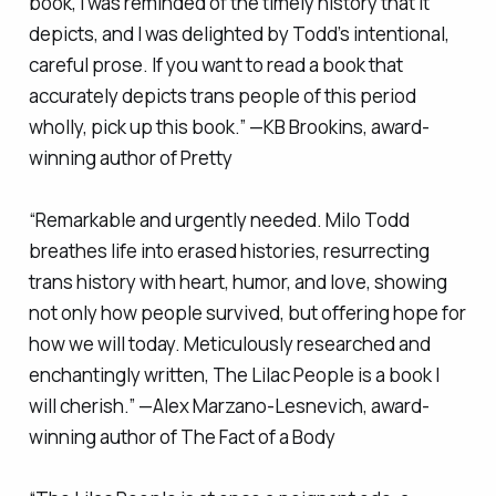
book, I was reminded of the timely history that it
depicts, and I was delighted by Todd’s intentional,
careful prose. If you want to read a book that
accurately depicts trans people of this period
wholly, pick up this book.” —KB Brookins, award-
winning author of
Pretty
“Remarkable and urgently needed. Milo Todd
breathes life into erased histories, resurrecting
trans history with heart, humor, and love, showing
not only how people survived, but offering hope for
how we will today. Meticulously researched and
enchantingly written,
The Lilac People
is a book I
will cherish.” —Alex Marzano-Lesnevich, award-
winning author of
The Fact of a Body