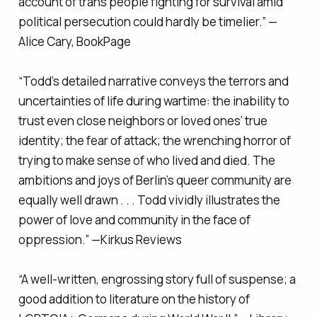
account of trans people fighting for survival amid
political persecution could hardly be timelier.” —
Alice Cary,
BookPage
“Todd’s detailed narrative conveys the terrors and
uncertainties of life during wartime: the inability to
trust even close neighbors or loved ones’ true
identity; the fear of attack; the wrenching horror of
trying to make sense of who lived and died. The
ambitions and joys of Berlin’s queer community are
equally well drawn . . . Todd vividly illustrates the
power of love and community in the face of
oppression.” —
Kirkus Reviews
“A well-written, engrossing story full of suspense; a
good addition to literature on the history of