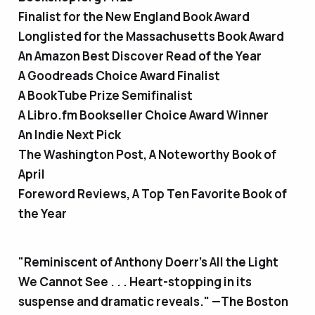
Finalist for the New England Book Award
Longlisted for the Massachusetts Book Award
An Amazon Best Discover Read of the Year
A Goodreads Choice Award Finalist
A BookTube Prize Semifinalist
A Libro.fm Bookseller Choice Award Winner
An Indie Next Pick
The Washington Post, A Noteworthy Book of
April
Foreword Reviews, A Top Ten Favorite Book of
the Year
"Reminiscent of Anthony Doerr’s
All the Light
We Cannot See
. . . Heart-stopping in its
suspense and dramatic reveals." —
The Boston