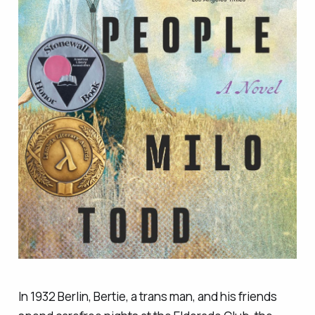
In 1932 Berlin, Bertie, a trans man, and his friends