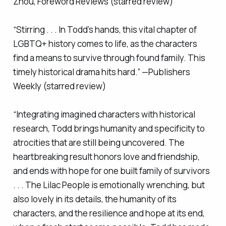
Zhou,
Foreword Reviews
(starred review)
“Stirring . . . In Todd’s hands, this vital chapter of
LGBTQ+ history comes to life, as the characters
find a means to survive through found family. This
timely historical drama hits hard.” —
Publishers
Weekly
(starred review)
“Integrating imagined characters with historical
research, Todd brings humanity and specificity to
atrocities that are still being uncovered. The
heartbreaking result honors love and friendship,
and ends with hope for one built family of survivors
. . .
The Lilac People
is emotionally wrenching, but
also lovely in its details, the humanity of its
characters, and the resilience and hope at its end,