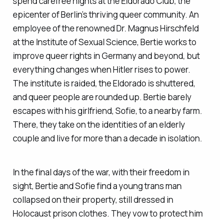
spend carefree nights at the Eldorado Club, the
epicenter of Berlin’s thriving queer community. An
employee of the renowned Dr. Magnus Hirschfeld
at the Institute of Sexual Science, Bertie works to
improve queer rights in Germany and beyond, but
everything changes when Hitler rises to power.
The institute is raided, the Eldorado is shuttered,
and queer people are rounded up. Bertie barely
escapes with his girlfriend, Sofie, to a nearby farm.
There, they take on the identities of an elderly
couple and live for more than a decade in isolation.
In the final days of the war, with their freedom in
sight, Bertie and Sofie find a young trans man
collapsed on their property, still dressed in
Holocaust prison clothes. They vow to protect him