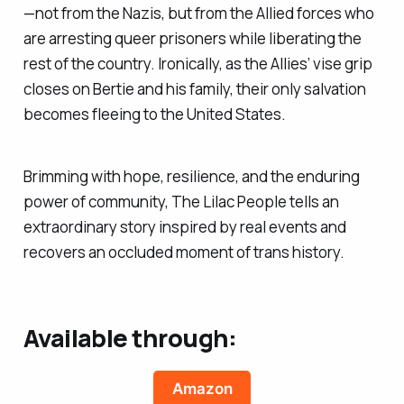
—not from the Nazis, but from the Allied forces who
are arresting queer prisoners while liberating the
rest of the country. Ironically, as the Allies’ vise grip
closes on Bertie and his family, their only salvation
becomes fleeing to the United States.
Brimming with hope, resilience, and the enduring
power of community, The Lilac People tells an
extraordinary story inspired by real events and
recovers an occluded moment of trans history.
Available through:
Amazon