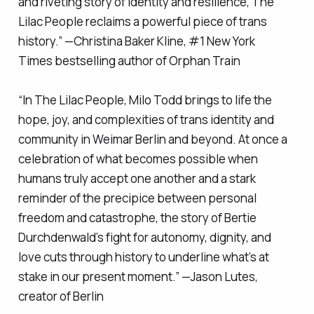
and riveting story of identity and resilience,
The
Lilac People
reclaims a powerful piece of trans
history.” —Christina Baker Kline, #1
New York
Times
bestselling author of
Orphan Train
“In
The Lilac People
, Milo Todd brings to life the
hope, joy, and complexities of trans identity and
community in Weimar Berlin and beyond. At once a
celebration of what becomes possible when
humans truly accept one another and a stark
reminder of the precipice between personal
freedom and catastrophe, the story of Bertie
Durchdenwald’s fight for autonomy, dignity, and
love cuts through history to underline what’s at
stake in our present moment.” —Jason Lutes,
creator of
Berlin