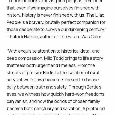
“Todd’s debut is a moving and poignant reminder
that, even if we imagine ourselves finished with
history, history is never finished with us.
The Lilac
People
is a bravely, brutally perfect companion for
those desperate to survive our darkening century.”
—Patrick Nathan, author of
The Future Was Color
“With exquisite attention to historical detail and
deep compassion, Milo Todd brings to life a story
that feels both urgent and timeless. From the
streets of pre-war Berlin to the isolation of rural
survival, we follow characters forced to choose
daily between truth and safety. Through Bertie’s
eyes, we witness how quickly hard-won freedoms
can vanish, and how the bonds of chosen family
become both sanctuary and salvation. A profound