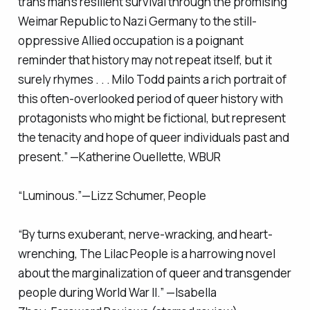
trans man’s resilient survival through the promising
Weimar Republic to Nazi Germany to the still-
oppressive Allied occupation is a poignant
reminder that history may not repeat itself, but it
surely rhymes . . . Milo Todd paints a rich portrait of
this often-overlooked period of queer history with
protagonists who might be fictional, but represent
the tenacity and hope of queer individuals past and
present.” —Katherine Ouellette, WBUR
“Luminous.”—Lizz Schumer,
People
“By turns exuberant, nerve-wracking, and heart-
wrenching,
The Lilac People
is a harrowing novel
about the marginalization of queer and transgender
people during World War II.” —Isabella