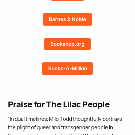
Barnes & Noble
Bookshop.org
Books-A-Million
Praise for
The Lilac People
“In dual timelines, Milo Todd thoughtfully portrays
the plight of queer and transgender people in