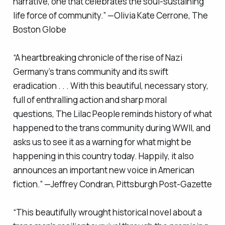
narrative, one that celebrates the soul-sustaining
life force of community.” —Olivia Kate Cerrone,
The
Boston Globe
“A heartbreaking chronicle of the rise of Nazi
Germany’s trans community and its swift
eradication . . . With this beautiful, necessary story,
full of enthralling action and sharp moral
questions,
The Lilac People
reminds history of what
happened to the trans community during WWII, and
asks us to see it as a warning for what might be
happening in this country today. Happily, it also
announces an important new voice in American
fiction.” —Jeffrey Condran,
Pittsburgh Post-Gazette
“This beautifully wrought historical novel about a