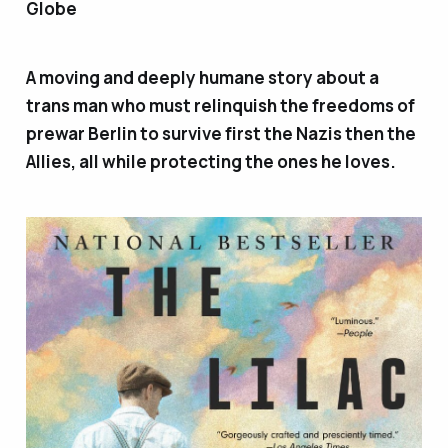
Globe
A moving and deeply humane story about a
trans man who must relinquish the freedoms of
prewar Berlin to survive first the Nazis then the
Allies, all while protecting the ones he loves.