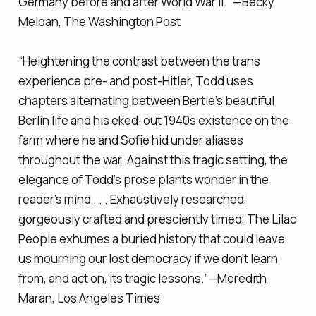
Germany before and after World War II.” —Becky
Meloan,
The Washington Post
“Heightening the contrast between the trans
experience pre- and post-Hitler, Todd uses
chapters alternating between Bertie’s beautiful
Berlin life and his eked-out 1940s existence on the
farm where he and Sofie hid under aliases
throughout the war. Against this tragic setting, the
elegance of Todd’s prose plants wonder in the
reader’s mind . . . Exhaustively researched,
gorgeously crafted and presciently timed,
The Lilac
People
exhumes a buried history that could leave
us mourning our lost democracy if we don’t learn
from, and act on, its tragic lessons.”—Meredith
Maran,
Los Angeles Times