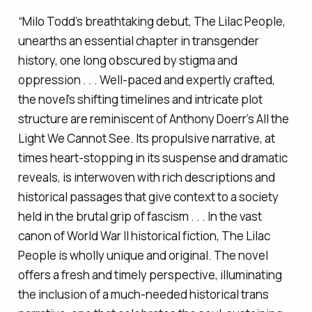
“Milo Todd’s breathtaking debut,
The Lilac People
,
unearths an essential chapter in transgender
history, one long obscured by stigma and
oppression . . . Well-paced and expertly crafted,
the novel’s shifting timelines and intricate plot
structure are reminiscent of Anthony Doerr’s
All the
Light We Cannot See
. Its propulsive narrative, at
times heart-stopping in its suspense and dramatic
reveals, is interwoven with rich descriptions and
historical passages that give context to a society
held in the brutal grip of fascism . . . In the vast
canon of World War II historical fiction,
The Lilac
People
is wholly unique and original. The novel
offers a fresh and timely perspective, illuminating
the inclusion of a much-needed historical trans