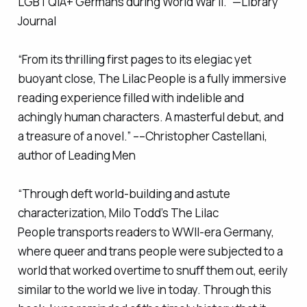
LGBTQIA+ Germans during World War II.” —
Library
Journal
“From its thrilling first pages to its elegiac yet
buoyant close,
The Lilac People
is a fully immersive
reading experience filled with indelible and
achingly human characters. A masterful debut, and
a treasure of a novel.” ––Christopher Castellani,
author of
Leading Men
“Through deft world-building and astute
characterization, Milo Todd’s
The Lilac
People
transports readers to WWII-era Germany,
where queer and trans people were subjected to a
world that worked overtime to snuff them out, eerily
similar to the world we live in today. Through this