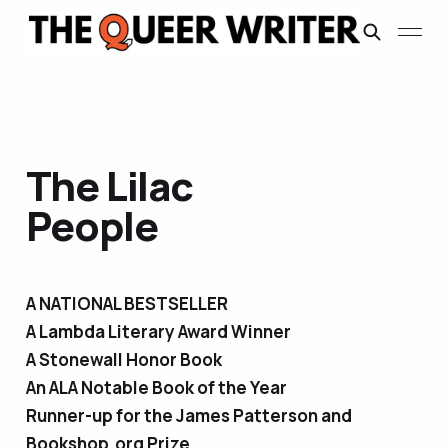
The Lilac
People
A NATIONAL BESTSELLER
A Lambda Literary Award Winner
A Stonewall Honor Book
An ALA Notable Book of the Year
Runner-up for the James Patterson and
Bookshop.org Prize