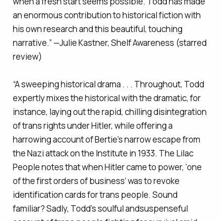
when a fresh start seems possible. Todd has made
an enormous contribution to historical fiction with
his own research and this beautiful, touching
narrative.” —Julie Kastner,
Shelf Awareness
(starred
review)
“A sweeping historical drama . . . Throughout, Todd
expertly mixes the historical with the dramatic, for
instance, laying out the rapid, chilling disintegration
of trans rights under Hitler, while offering a
harrowing account of Bertie’s narrow escape from
the Nazi attack on the Institute in 1933.
The Lilac
People
notes that when Hitler came to power, ‘one
of the first orders of business’ was to revoke
identification cards for trans people. Sound
familiar? Sadly, Todd’s soulful andsuspenseful